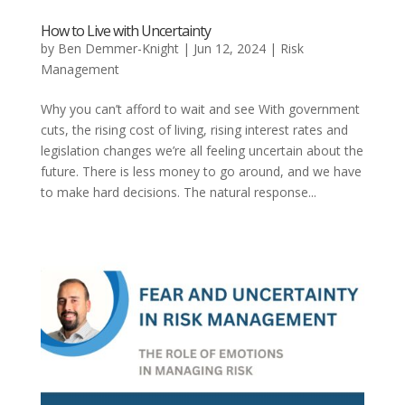
How to Live with Uncertainty
by
Ben Demmer-Knight
|
Jun 12, 2024
|
Risk
Management
Why you can’t afford to wait and see With government
cuts, the rising cost of living, rising interest rates and
legislation changes we’re all feeling uncertain about the
future. There is less money to go around, and we have
to make hard decisions. The natural response...