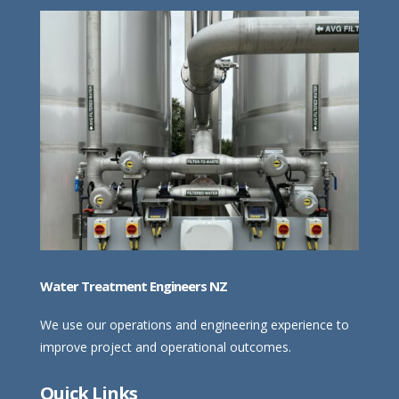
Water Treatment Engineers NZ
We use our operations and engineering experience to
improve project and operational outcomes.
Quick Links