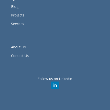
Blog
Projects
Services
About Us
Contact Us
Follow us on LinkedIn