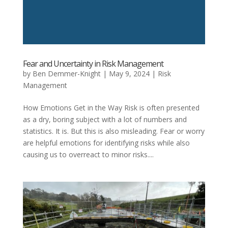
Fear and Uncertainty in Risk Management
by
Ben Demmer-Knight
|
May 9, 2024
|
Risk
Management
How Emotions Get in the Way Risk is often presented
as a dry, boring subject with a lot of numbers and
statistics. It is. But this is also misleading. Fear or worry
are helpful emotions for identifying risks while also
causing us to overreact to minor risks....