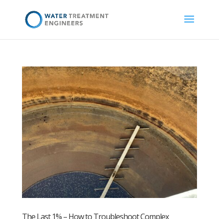
The Last 1% – How to Troubleshoot Complex