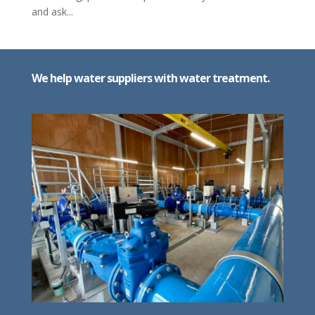
and ask...
We help water suppliers with water treatment.