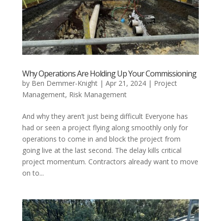
Why Operations Are Holding Up Your Commissioning
by
Ben Demmer-Knight
|
Apr 21, 2024
|
Project
Management
,
Risk Management
And why they aren’t just being difficult Everyone has
had or seen a project flying along smoothly only for
operations to come in and block the project from
going live at the last second. The delay kills critical
project momentum. Contractors already want to move
on to...