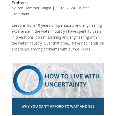
Problems
by
Ben Demmer-Knight
|
Jul 16, 2024
|
Water
Treatment
Lessons from 10 years of operations and engineering
experience in the water industry I have spent 10 years
in operations, commissioning and engineering within
the water industry. Over that time, I have had hands on
experience solving problems with pumps, pipes,...