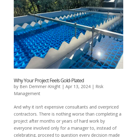
Why Your Project Feels Gold-Plated
by
Ben Demmer-Knight
|
Apr 13, 2024
|
Risk
Management
And why it isn’t expensive consultants and overpriced
contractors. There is nothing worse than completing a
project after months or years of hard work by
everyone involved only for a manager to, instead of
celebrating, proceed to question every decision made